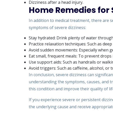
Dizziness after a head injury.
Home Remedies for S
In addition to medical treatment, there are 
symptoms of severe dizziness:
Stay hydrated: Drink plenty of water through
Practice relaxation techniques: Such as deep
Avoid sudden movements: Especially when gett
Eat small, frequent meals: To prevent drops 
Use support aids: Such as handrails or walki
Avoid triggers: Such as caffeine, alcohol, or
In conclusion, severe dizziness can significan
understanding the symptoms, causes, and tre
this condition and improve their quality of lif
If you experience severe or persistent dizzine
the underlying cause and receive appropriat