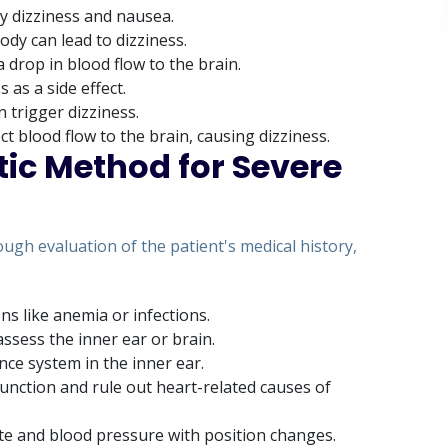
 dizziness and nausea.
ody can lead to dizziness.
 drop in blood flow to the brain.
 as a side effect.
n trigger dizziness.
ct blood flow to the brain, causing dizziness.
tic Method for Severe
ugh evaluation of the patient's medical history,
ns like anemia or infections.
ssess the inner ear or brain.
nce system in the inner ear.
unction and rule out heart-related causes of
ate and blood pressure with position changes.