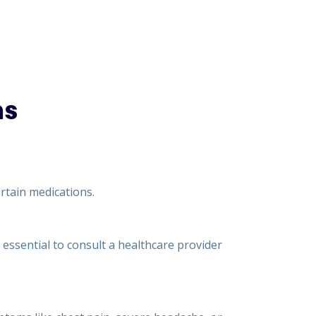
ns
rtain medications.
s essential to consult a healthcare provider