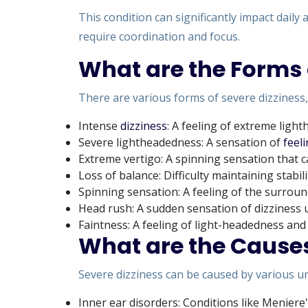
This condition can significantly impact daily 
require coordination and focus.
What are the Forms 
There are various forms of severe dizziness,
Intense
dizziness
: A feeling of extreme ligh
Severe lightheadedness: A sensation of
feeli
Extreme vertigo: A spinning sensation that
Loss of balance: Difficulty maintaining stabil
Spinning sensation: A feeling of the surrou
Head rush: A sudden sensation of dizziness 
Faintness: A feeling of light-headedness an
What are the Causes
Severe dizziness can be caused by various un
Inner ear disorders: Conditions like Meniere'