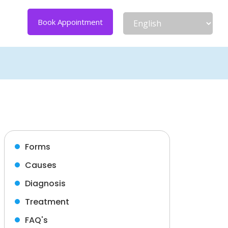
Book Appointment
Forms
Causes
Diagnosis
Treatment
FAQ's