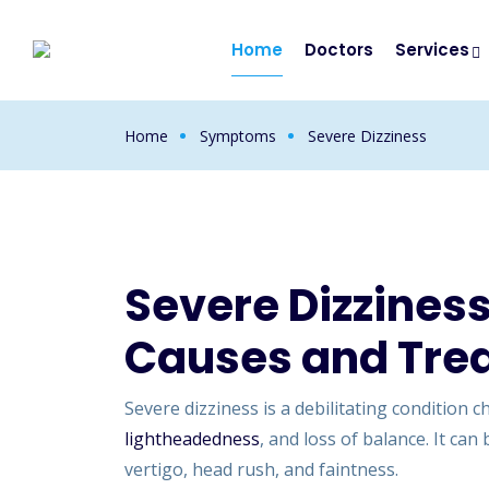
Home
Doctors
Services
Home
Symptoms
Severe Dizziness
Severe Dizzines
Causes and Tre
Severe dizziness is a debilitating condition 
lightheadedness
, and loss of balance. It c
vertigo, head rush, and faintness.