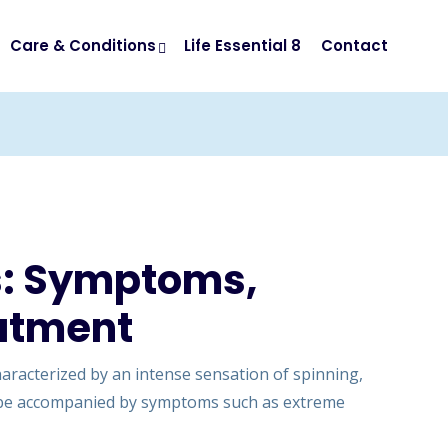
Care & Conditions
Life Essential 8
Contact
s: Symptoms,
atment
characterized by an intense sensation of spinning,
an be accompanied by symptoms such as extreme