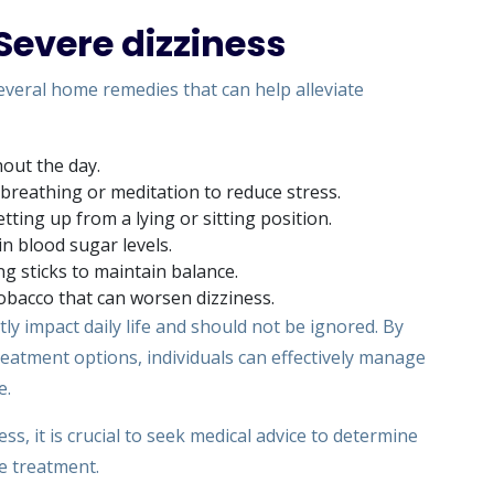
evere dizziness
several home remedies that can help alleviate
out the day.
 breathing or meditation to reduce stress.
ing up from a lying or sitting position.
in blood sugar levels.
ng sticks to maintain balance.
 tobacco that can worsen dizziness.
tly impact daily life and should not be ignored. By
atment options, individuals can effectively manage
e.
ss, it is crucial to seek medical advice to determine
e treatment.