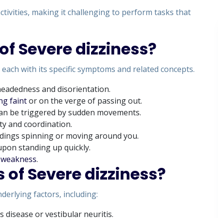
activities, making it challenging to perform tasks that
of Severe dizziness?
 each with its specific symptoms and related concepts.
theadedness and disorientation.
ng faint
or on the verge of passing out.
 can be triggered by sudden movements.
ity and coordination.
ndings spinning or moving around you.
upon standing up quickly.
d
weakness
.
 of Severe dizziness?
derlying factors, including:
s disease or vestibular neuritis.