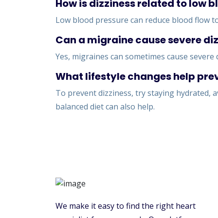
How is dizziness related to low 
Low blood pressure can reduce blood flow to 
Can a migraine cause severe di
Yes, migraines can sometimes cause severe d
What lifestyle changes help pre
To prevent dizziness, try staying hydrated,
balanced diet can also help.
We make it easy to find the right heart