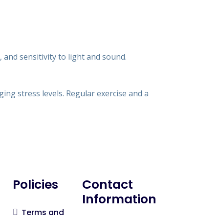
and sensitivity to light and sound.
ng stress levels. Regular exercise and a
Policies
Contact
Information
Terms and