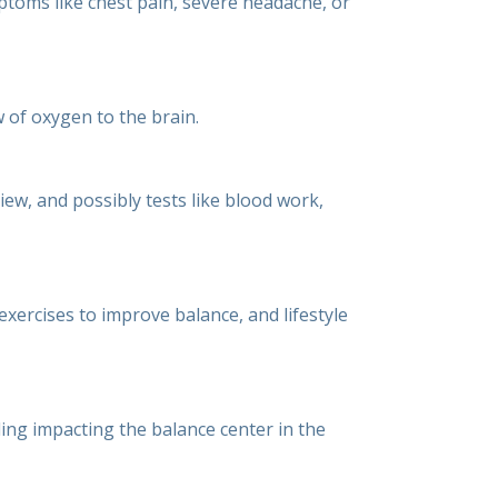
ptoms like chest pain, severe headache, or
w of oxygen to the brain.
ew, and possibly tests like blood work,
xercises to improve balance, and lifestyle
ding impacting the balance center in the