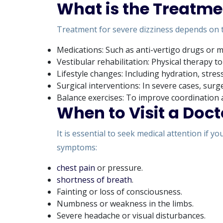
What is the Treatmen
Treatment for severe dizziness depends on 
Medications: Such as anti-vertigo drugs or m
Vestibular rehabilitation: Physical therapy t
Lifestyle changes: Including hydration, stre
Surgical interventions: In severe cases, su
Balance exercises: To improve coordination 
When to Visit a Doct
It is essential to seek medical attention if 
symptoms:
chest pain
or pressure.
shortness of breath
.
Fainting or loss of consciousness.
Numbness or weakness in the limbs.
Severe headache or visual disturbances.