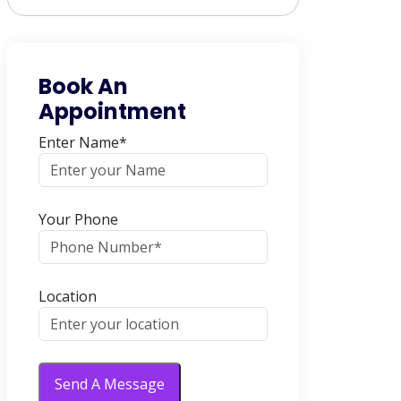
Book An
Appointment
Enter Name*
Your Phone
Location
Send A Message