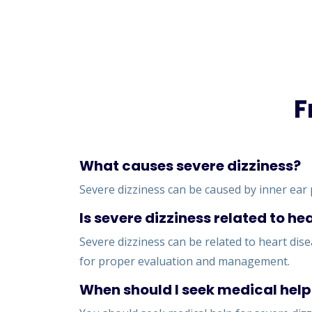
F
What causes severe dizziness?
Severe dizziness can be caused by inner ear 
Is severe dizziness related to he
Severe dizziness can be related to heart dise
for proper evaluation and management.
When should I seek medical help 