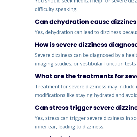
You should seek medical help for severe dizz
difficulty speaking.
Can dehydration cause dizzines
Yes, dehydration can lead to dizziness becaus
How is severe dizziness diagnos
Severe dizziness can be diagnosed by a healt
imaging studies, or vestibular function test
What are the treatments for sev
Treatment for severe dizziness may include 
modifications like staying hydrated and avoid
Can stress trigger severe dizzin
Yes, stress can trigger severe dizziness in s
inner ear, leading to dizziness.