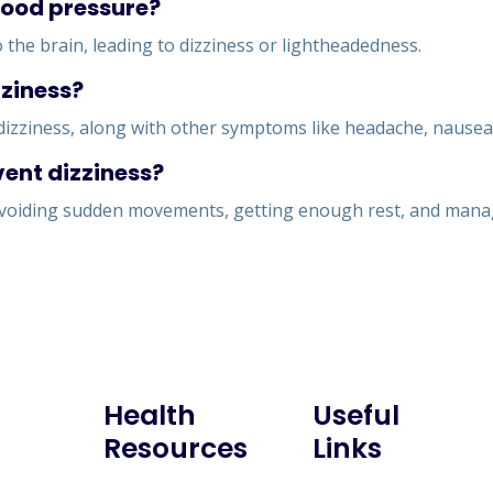
blood pressure?
the brain, leading to dizziness or lightheadedness.
zziness?
izziness, along with other symptoms like headache, nausea, 
vent dizziness?
 avoiding sudden movements, getting enough rest, and managi
Health
Useful
Resources
Links