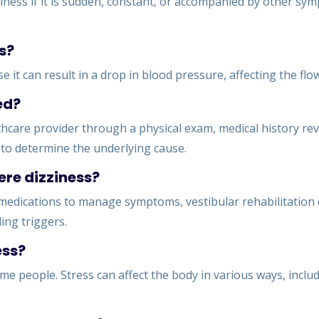
iness if it is sudden, constant, or accompanied by other sym
s?
e it can result in a drop in blood pressure, affecting the flo
ed?
hcare provider through a physical exam, medical history revi
s to determine the underlying cause.
ere dizziness?
medications to manage symptoms, vestibular rehabilitation e
ing triggers.
ess?
ome people. Stress can affect the body in various ways, inclu