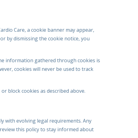
t Cardio Care, a cookie banner may appear,
or by dismissing the cookie notice, you
 The information gathered through cookies is
ver, cookies will never be used to track
 or block cookies as described above.
ly with evolving legal requirements. Any
review this policy to stay informed about