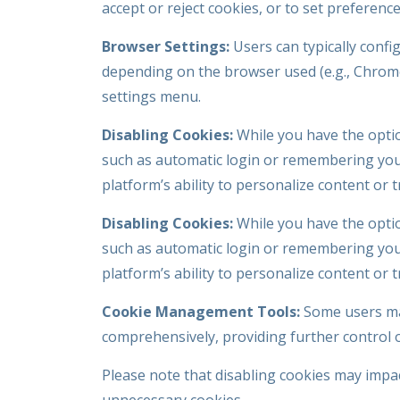
accept or reject cookies, or to set preferenc
Browser Settings:
Users can typically confi
depending on the browser used (e.g., Chrome,
settings menu.
Disabling Cookies:
While you have the optio
such as automatic login or remembering your
platform’s ability to personalize content or 
Disabling Cookies:
While you have the optio
such as automatic login or remembering your
platform’s ability to personalize content or 
Cookie Management Tools:
Some users may
comprehensively, providing further control 
Please note that disabling cookies may impact