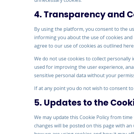
unnecessary cookies.
4. Transparency and 
By using the platform, you consent to the use
informing you about the use of cookies and 
agree to our use of cookies as outlined here
We do not use cookies to collect personally 
used for improving the user experience, ana
sensitive personal data without your permis
If at any point you do not wish to consent t
5. Updates to the Cooki
We may update this Cookie Policy from time t
changes will be posted on this page with an 