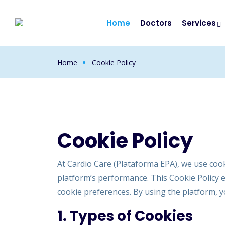
Home
Doctors
Services
Home
Cookie Policy
Cookie Policy
At Cardio Care (Plataforma EPA), we use coo
platform’s performance. This Cookie Policy 
cookie preferences. By using the platform, yo
1. Types of Cookies