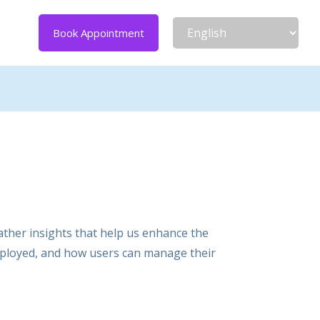
Book Appointment
ather insights that help us enhance the
employed, and how users can manage their