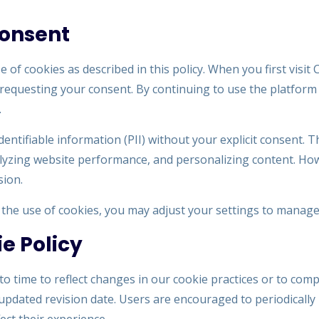
Consent
 of cookies as described in this policy. When you first visi
requesting your consent. By continuing to use the platform 
.
identifiable information (PII) without your explicit consent.
lyzing website performance, and personalizing content. Howe
sion.
o the use of cookies, you may adjust your settings to manage
e Policy
o time to reflect changes in our cookie practices or to comp
updated revision date. Users are encouraged to periodically 