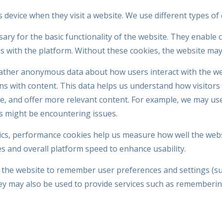
's device when they visit a website. We use different types o
ry for the basic functionality of the website. They enable 
ons with the platform. Without these cookies, the website may
ther anonymous data about how users interact with the web
ions with content. This data helps us understand how visitor
, and offer more relevant content. For example, we may use 
s might be encountering issues.
tics, performance cookies help us measure how well the web
es and overall platform speed to enhance usability.
 the website to remember user preferences and settings (su
y may also be used to provide services such as rememberin