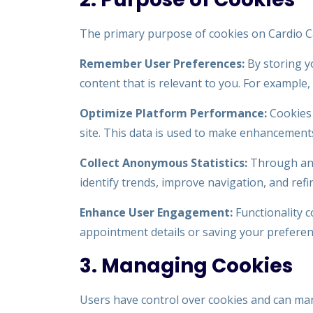
The primary purpose of cookies on Cardio Car
Remember User Preferences:
By storing y
content that is relevant to you. For example
Optimize Platform Performance:
Cookies 
site. This data is used to make enhancements,
Collect Anonymous Statistics:
Through anal
identify trends, improve navigation, and refi
Enhance User Engagement:
Functionality c
appointment details or saving your preferenc
3. Managing Cookies
Users have control over cookies and can ma