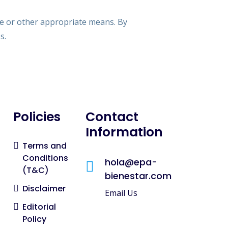
ce or other appropriate means. By
s.
Policies
Contact
Information
Terms and
Conditions
hola@epa-
(T&C)
bienestar.com
Disclaimer
Email Us
Editorial
Policy