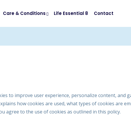
Care & Conditions
Life Essential 8
Contact
kies to improve user experience, personalize content, and g
explains how cookies are used, what types of cookies are 
u agree to the use of cookies as outlined in this policy.