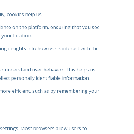
y, cookies help us:
ience on the platform, ensuring that you see
 your location.
ng insights into how users interact with the
er understand user behavior. This helps us
llect personally identifiable information.
 more efficient, such as by remembering your
settings. Most browsers allow users to