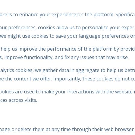
e is to enhance your experience on the platform. Specificall
our preferences, cookies allow us to personalize your exper
, we might use cookies to save your language preferences or
help us improve the performance of the platform by providi
 improve functionality, and fix any issues that may arise.
ytics cookies, we gather data in aggregate to help us bett
ne the content we offer. Importantly, these cookies do not co
ookies are used to make your interactions with the website
es across visits.
nage or delete them at any time through their web browser 