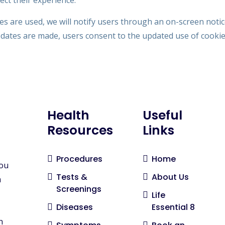
ct their experience.
es are used, we will notify users through an on-screen noti
pdates are made, users consent to the updated use of cookie
Health
Useful
Resources
Links
Procedures
Home
you
Tests &
About Us
m
Screenings
Life
Diseases
Essential 8
n