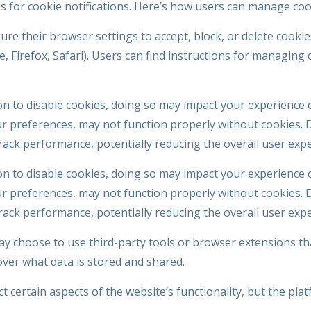
es for cookie notifications. Here’s how users can manage coo
gure their browser settings to accept, block, or delete cooki
 Firefox, Safari). Users can find instructions for managing c
n to disable cookies, doing so may impact your experience 
 preferences, may not function properly without cookies. Di
track performance, potentially reducing the overall user exp
n to disable cookies, doing so may impact your experience 
 preferences, may not function properly without cookies. Di
track performance, potentially reducing the overall user exp
 choose to use third-party tools or browser extensions t
over what data is stored and shared.
 certain aspects of the website’s functionality, but the platf