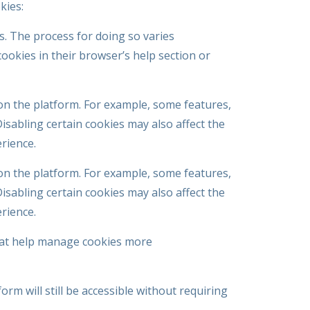
kies:
es. The process for doing so varies
ookies in their browser’s help section or
on the platform. For example, some features,
sabling certain cookies may also affect the
erience.
on the platform. For example, some features,
sabling certain cookies may also affect the
erience.
hat help manage cookies more
orm will still be accessible without requiring