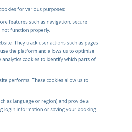
f cookies for various purposes:
core features such as navigation, secure
 not function properly.
site. They track user actions such as pages
s use the platform and allows us to optimize
analytics cookies to identify which parts of
site performs. These cookies allow us to
ch as language or region) and provide a
g login information or saving your booking