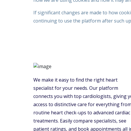
how we are using cookies and how it may affe
If significant changes are made to how cooki
continuing to use the platform after such u
We make it easy to find the right heart
specialist for your needs. Our platform
connects you with top cardiologists, giving 
access to distinctive care for everything fro
routine heart check-ups to advanced cardiac
treatments. Easily compare specialists, see
patient ratings, and book appointments all i