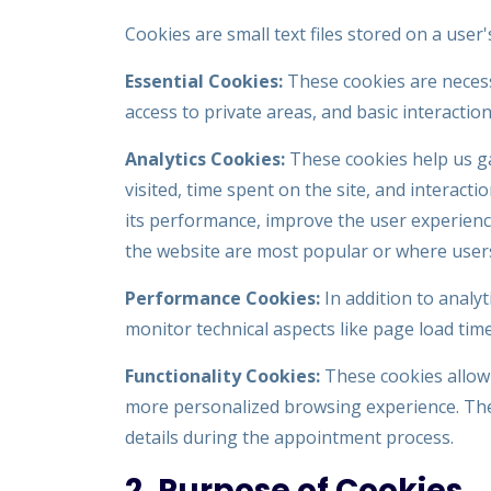
Cookies are small text files stored on a user
Essential Cookies:
These cookies are necessa
access to private areas, and basic interacti
Analytics Cookies:
These cookies help us ga
visited, time spent on the site, and interact
its performance, improve the user experience
the website are most popular or where user
Performance Cookies:
In addition to analy
monitor technical aspects like page load tim
Functionality Cookies:
These cookies allow
more personalized browsing experience. The
details during the appointment process.
2. Purpose of Cookies