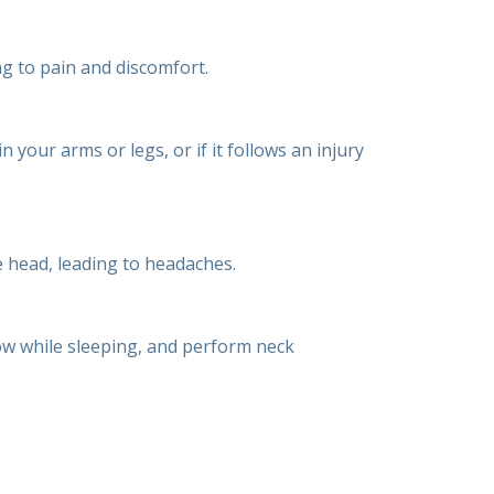
ng to pain and discomfort.
your arms or legs, or if it follows an injury
 head, leading to headaches.
ow while sleeping, and perform neck