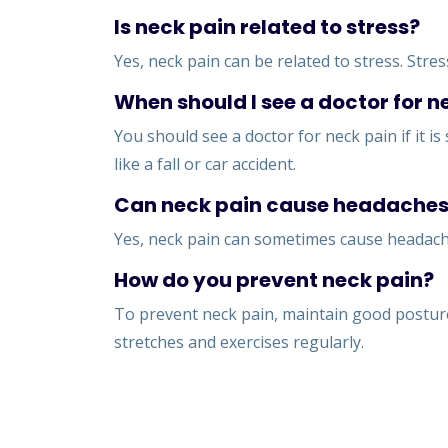
Is neck pain related to stress?
Yes, neck pain can be related to stress. Stre
When should I see a doctor for n
You should see a doctor for neck pain if it i
like a fall or car accident.
Can neck pain cause headache
Yes, neck pain can sometimes cause headache
How do you prevent neck pain?
To prevent neck pain, maintain good posture
stretches and exercises regularly.