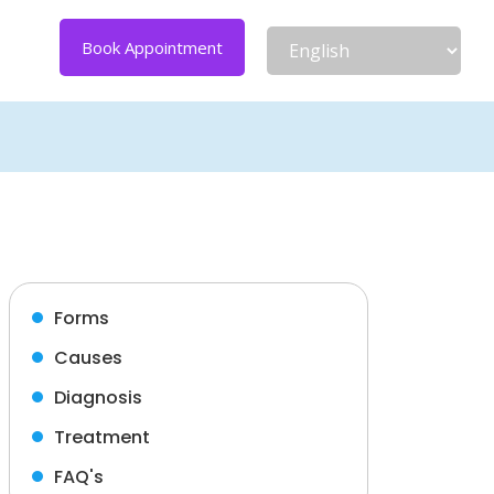
Book Appointment
Forms
Causes
Diagnosis
Treatment
FAQ's