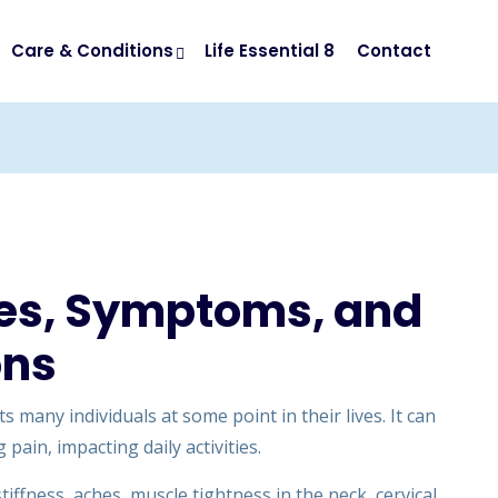
Care & Conditions
Life Essential 8
Contact
ses, Symptoms, and
ons
 many individuals at some point in their lives. It can
 pain, impacting daily activities.
iffness, aches, muscle tightness in the neck, cervical