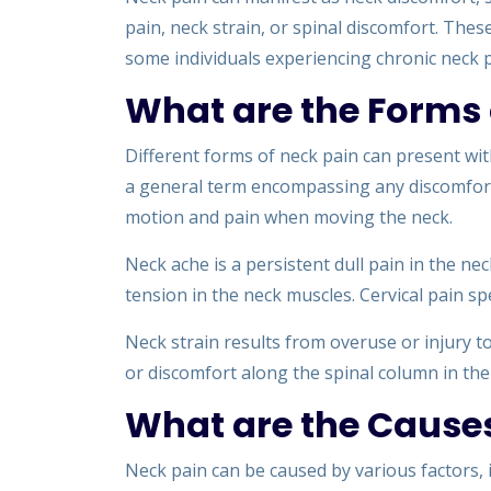
pain, neck strain, or spinal discomfort. The
some individuals experiencing chronic neck p
What are the Forms 
Different forms of neck pain can present wi
a general term encompassing any discomfort i
motion and pain when moving the neck.
Neck ache is a persistent dull pain in the ne
tension in the neck muscles. Cervical pain spec
Neck strain results from overuse or injury t
or discomfort along the spinal column in the
What are the Causes
Neck pain can be caused by various factors, i