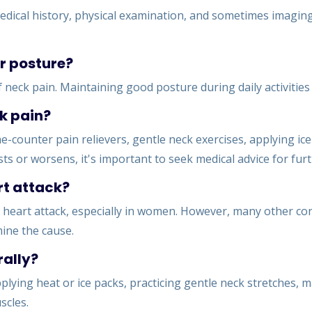
dical history, physical examination, and sometimes imaging 
r posture?
eck pain. Maintaining good posture during daily activities c
k pain?
-counter pain relievers, gentle neck exercises, applying ic
sts or worsens, it's important to seek medical advice for fu
rt attack?
eart attack, especially in women. However, many other condi
mine the cause.
rally?
pplying heat or ice packs, practicing gentle neck stretches,
scles.