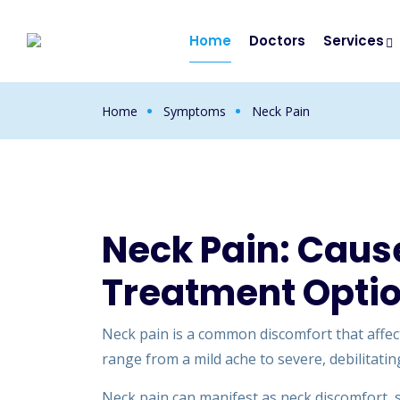
Home
Doctors
Services
Home
Symptoms
Neck Pain
Neck Pain: Cau
Treatment Opti
Neck pain is a common discomfort that affects
range from a mild ache to severe, debilitating
Neck pain can manifest as neck discomfort, st