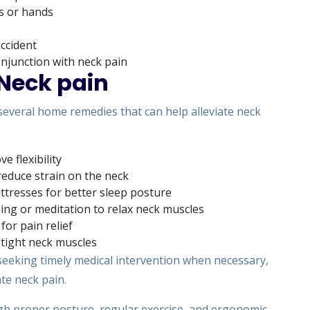
s or hands
accident
conjunction with neck pain
Neck pain
 several home remedies that can help alleviate neck
e flexibility
reduce strain on the neck
tresses for better sleep posture
ing or meditation to relax neck muscles
for pain relief
tight neck muscles
eeking timely medical intervention when necessary,
ate neck pain.
rough proper posture, regular exercise, and ergonomic