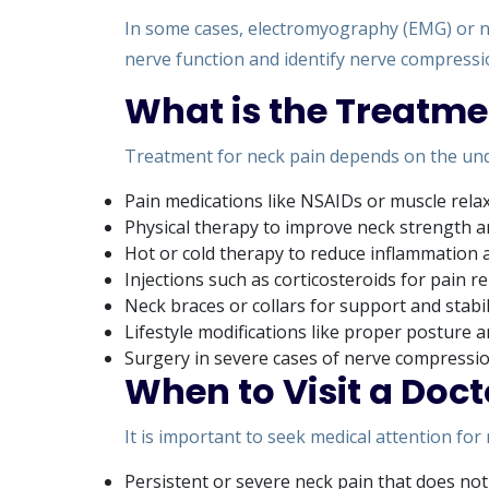
In some cases, electromyography (EMG) or n
nerve function and identify nerve compressi
What is the Treatme
Treatment for neck pain depends on the und
Pain medications like NSAIDs or muscle rela
Physical therapy to improve neck strength and
Hot or cold therapy to reduce inflammation 
Injections such as corticosteroids for pain re
Neck braces or collars for support and stabi
Lifestyle modifications like proper posture
Surgery in severe cases of nerve compressi
When to Visit a Doct
It is important to seek medical attention for
Persistent or severe neck pain that does not