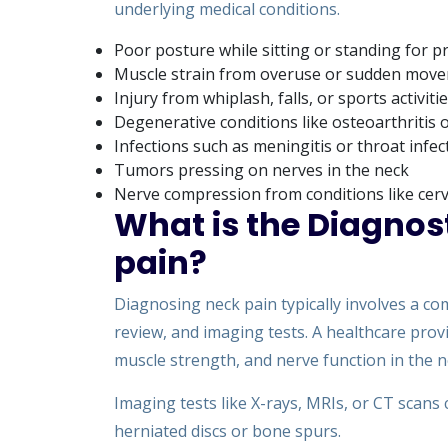
underlying medical conditions.
Poor posture while sitting or standing for 
Muscle strain from overuse or sudden mov
Injury from whiplash, falls, or sports activiti
Degenerative conditions like osteoarthritis o
Infections such as meningitis or throat infec
Tumors pressing on nerves in the neck
Nerve compression from conditions like cervi
What is the Diagnos
pain?
Diagnosing neck pain typically involves a co
review, and imaging tests. A healthcare pro
muscle strength, and nerve function in the n
Imaging tests like X-rays, MRIs, or CT scans c
herniated discs or bone spurs.