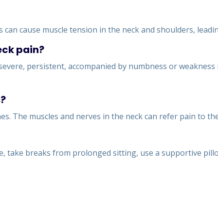
ss can cause muscle tension in the neck and shoulders, leadi
eck pain?
s severe, persistent, accompanied by numbness or weakness in 
s?
s. The muscles and nerves in the neck can refer pain to the
, take breaks from prolonged sitting, use a supportive pill