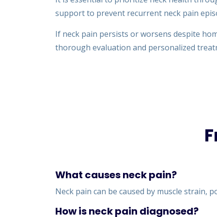
support to prevent recurrent neck pain epis
If neck pain persists or worsens despite hom
thorough evaluation and personalized trea
F
What causes neck pain?
Neck pain can be caused by muscle strain, poo
How is neck pain diagnosed?