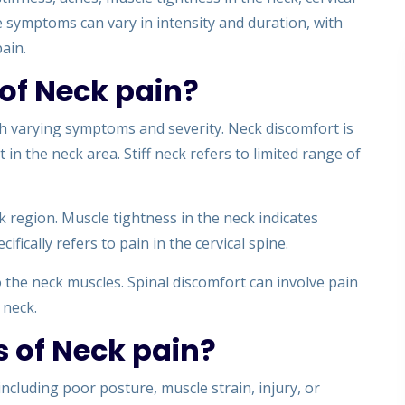
se symptoms can vary in intensity and duration, with
ain.
of Neck pain?
th varying symptoms and severity. Neck discomfort is
n the neck area. Stiff neck refers to limited range of
ck region. Muscle tightness in the neck indicates
ifically refers to pain in the cervical spine.
o the neck muscles. Spinal discomfort can involve pain
 neck.
 of Neck pain?
ncluding poor posture, muscle strain, injury, or