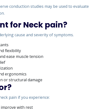
erve conduction studies may be used to evaluate
on.
nt for Neck pain?
erlying cause and severity of symptoms.
xants
 flexibility
and ease muscle tension
lief
lization
 and ergonomics
on or structural damage
or?
 neck pain if you experience:
 improve with rest