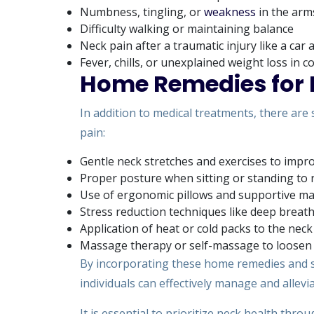
Numbness, tingling, or
weakness
in the arm
Difficulty walking or maintaining balance
Neck pain after a traumatic injury like a car 
Fever, chills, or unexplained weight loss in 
Home Remedies for 
In addition to medical treatments, there are
pain:
Gentle neck stretches and exercises to improv
Proper posture when sitting or standing to 
Use of ergonomic pillows and supportive mat
Stress reduction techniques like deep breath
Application of heat or cold packs to the neck 
Massage therapy or self-massage to loosen 
By incorporating these home remedies and s
individuals can effectively manage and allevi
It is essential to prioritize neck health th