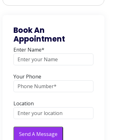
Book An
Appointment
Enter Name*
Your Phone
Location
Send A Message