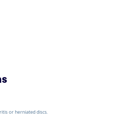
ns
tis or herniated discs.