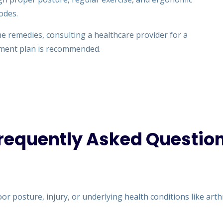
odes.
e remedies, consulting a healthcare provider for a
tment plan is recommended.
requently Asked Questio
r posture, injury, or underlying health conditions like arthri