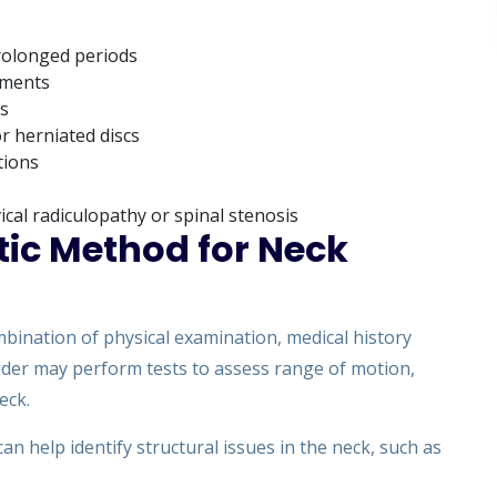
prolonged periods
ements
es
r herniated discs
tions
cal radiculopathy or spinal stenosis
tic Method for Neck
mbination of physical examination, medical history
vider may perform tests to assess range of motion,
eck.
an help identify structural issues in the neck, such as