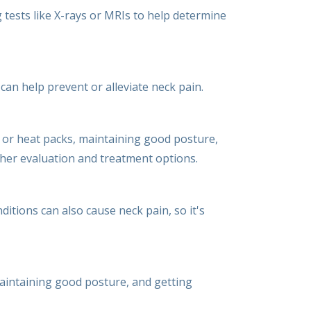
tests like X-rays or MRIs to help determine
an help prevent or alleviate neck pain.
e or heat packs, maintaining good posture,
rther evaluation and treatment options.
tions can also cause neck pain, so it's
 maintaining good posture, and getting