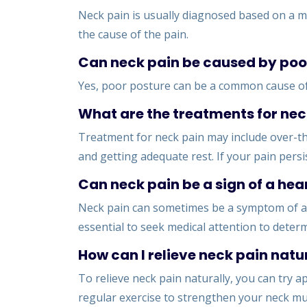
Neck pain is usually diagnosed based on a me
the cause of the pain.
Can neck pain be caused by poo
Yes, poor posture can be a common cause of n
What are the treatments for nec
Treatment for neck pain may include over-the
and getting adequate rest. If your pain persi
Can neck pain be a sign of a hea
Neck pain can sometimes be a symptom of a h
essential to seek medical attention to deter
How can I relieve neck pain natu
To relieve neck pain naturally, you can try a
regular exercise to strengthen your neck mu