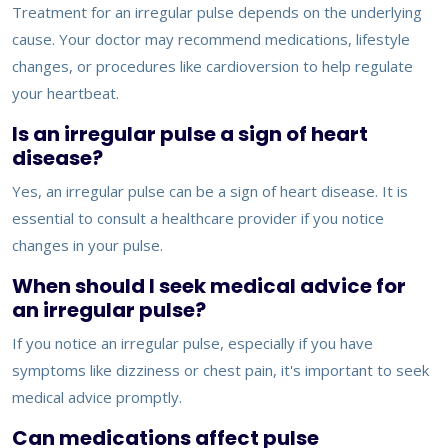
Treatment for an irregular pulse depends on the underlying
cause. Your doctor may recommend medications, lifestyle
changes, or procedures like cardioversion to help regulate
your heartbeat.
Is an irregular pulse a sign of heart
disease?
Yes, an irregular pulse can be a sign of heart disease. It is
essential to consult a healthcare provider if you notice
changes in your pulse.
When should I seek medical advice for
an irregular pulse?
If you notice an irregular pulse, especially if you have
symptoms like dizziness or chest pain, it's important to seek
medical advice promptly.
Can medications affect pulse