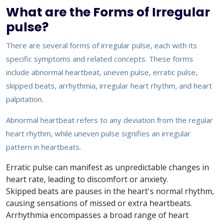
What are the Forms of Irregular
pulse?
There are several forms of irregular pulse, each with its
specific symptoms and related concepts. These forms
include abnormal heartbeat, uneven pulse, erratic pulse,
skipped beats, arrhythmia, irregular heart rhythm, and heart
palpitation.
Abnormal heartbeat refers to any deviation from the regular
heart rhythm, while uneven pulse signifies an irregular
pattern in heartbeats.
Erratic pulse can manifest as unpredictable changes in
heart rate, leading to discomfort or anxiety.
Skipped beats are pauses in the heart's normal rhythm,
causing sensations of missed or extra heartbeats.
Arrhythmia encompasses a broad range of heart