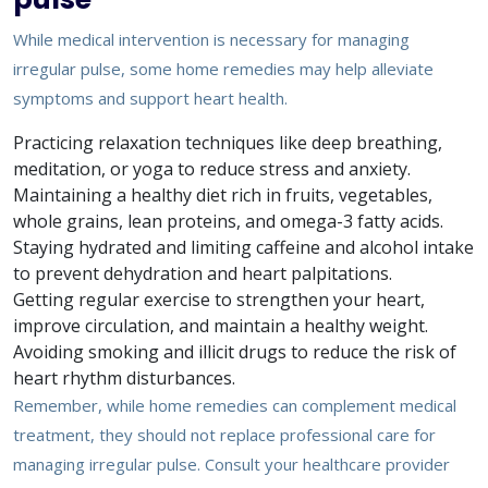
While medical intervention is necessary for managing
irregular pulse, some home remedies may help alleviate
symptoms and support heart health.
Practicing relaxation techniques like deep breathing,
meditation, or yoga to reduce stress and anxiety.
Maintaining a healthy diet rich in fruits, vegetables,
whole grains, lean proteins, and omega-3 fatty acids.
Staying hydrated and limiting caffeine and alcohol intake
to prevent dehydration and heart palpitations.
Getting regular exercise to strengthen your heart,
improve circulation, and maintain a healthy weight.
Avoiding smoking and illicit drugs to reduce the risk of
heart rhythm disturbances.
Remember, while home remedies can complement medical
treatment, they should not replace professional care for
managing irregular pulse. Consult your healthcare provider