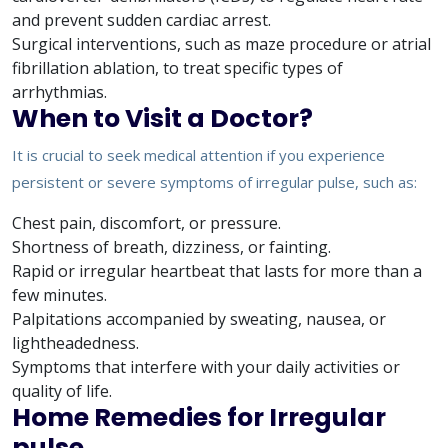
and prevent sudden cardiac arrest.
Surgical interventions, such as maze procedure or atrial
fibrillation ablation, to treat specific types of
arrhythmias.
When to Visit a Doctor?
It is crucial to seek medical attention if you experience
persistent or severe symptoms of irregular pulse, such as:
Chest pain, discomfort, or pressure.
Shortness of breath, dizziness, or fainting.
Rapid or irregular heartbeat that lasts for more than a
few minutes.
Palpitations accompanied by sweating, nausea, or
lightheadedness.
Symptoms that interfere with your daily activities or
quality of life.
Home Remedies for Irregular
pulse