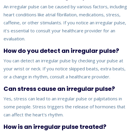
An irregular pulse can be caused by various factors, including
heart conditions like atrial fibrillation, medications, stress,
caffeine, or other stimulants. If you notice an irregular pulse,
it's essential to consult your healthcare provider for an
evaluation.
How do you detect an irregular pulse?
You can detect an irregular pulse by checking your pulse at
your wrist or neck. If you notice skipped beats, extra beats,
or a change in rhythm, consult a healthcare provider.
Can stress cause an irregular pulse?
Yes, stress can lead to an irregular pulse or palpitations in
some people. Stress triggers the release of hormones that
can affect the heart's rhythm.
How is an irregular pulse treated?