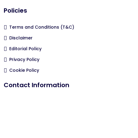
Policies
Terms and Conditions (T&C)
Disclaimer
Editorial Policy
Privacy Policy
Cookie Policy
Contact Information
hola@epa-bienestar.com
Email Us
All Rights Reserved by plataforma.epa-bienestar.com.ar