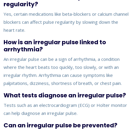
regularity?
Yes, certain medications like beta-blockers or calcium channel
blockers can affect pulse regularity by slowing down the
heart rate.
How is an irregular pulse linked to
arrhythmia?
An irregular pulse can be a sign of arrhythmia, a condition
where the heart beats too quickly, too slowly, or with an
irregular rhythm. Arrhythmia can cause symptoms like
palpitations, dizziness, shortness of breath, or chest pain.
What tests diagnose an irregular pulse?
Tests such as an electrocardiogram (ECG) or Holter monitor
can help diagnose an irregular pulse.
Can an irregular pulse be prevented?