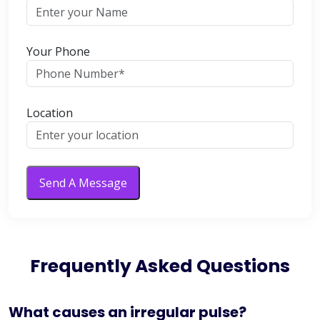
Your Phone
Location
Send A Message
Frequently Asked Questions
What causes an irregular pulse?