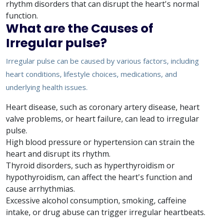
rhythm disorders that can disrupt the heart's normal
function.
What are the Causes of
Irregular pulse?
Irregular pulse can be caused by various factors, including
heart conditions, lifestyle choices, medications, and
underlying health issues.
Heart disease, such as coronary artery disease, heart
valve problems, or heart failure, can lead to irregular
pulse.
High blood pressure or hypertension can strain the
heart and disrupt its rhythm.
Thyroid disorders, such as hyperthyroidism or
hypothyroidism, can affect the heart's function and
cause arrhythmias.
Excessive alcohol consumption, smoking, caffeine
intake, or drug abuse can trigger irregular heartbeats.