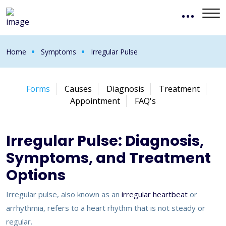
Home
Symptoms
Irregular Pulse
Forms
Causes
Diagnosis
Treatment
Appointment
FAQ's
Irregular Pulse: Diagnosis,
Symptoms, and Treatment
Options
Irregular pulse, also known as an
irregular heartbeat
or
arrhythmia, refers to a heart rhythm that is not steady or
regular.