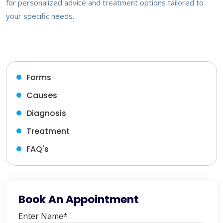
for personalized advice and treatment options tailored to
your specific needs.
Forms
Causes
Diagnosis
Treatment
FAQ's
Book An Appointment
Enter Name*