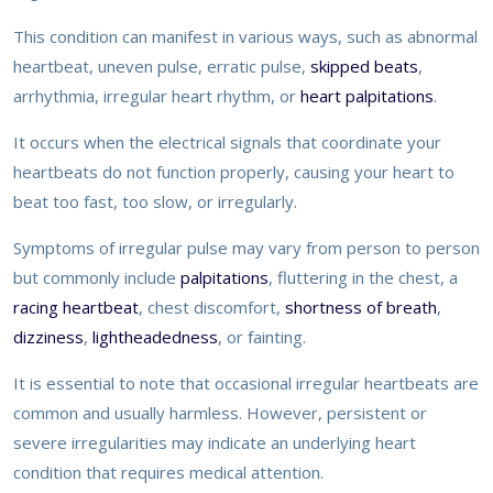
This condition can manifest in various ways, such as abnormal
heartbeat, uneven pulse, erratic pulse,
skipped beats
,
arrhythmia, irregular heart rhythm, or
heart palpitations
.
It occurs when the electrical signals that coordinate your
heartbeats do not function properly, causing your heart to
beat too fast, too slow, or irregularly.
Symptoms of irregular pulse may vary from person to person
but commonly include
palpitations
, fluttering in the chest, a
racing heartbeat
, chest discomfort,
shortness of breath
,
dizziness
,
lightheadedness
, or fainting.
It is essential to note that occasional irregular heartbeats are
common and usually harmless. However, persistent or
severe irregularities may indicate an underlying heart
condition that requires medical attention.