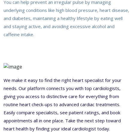
You can help prevent an irregular pulse by managing
underlying conditions like high blood pressure, heart disease,
and diabetes, maintaining a healthy lifestyle by eating well
and staying active, and avoiding excessive alcohol and
caffeine intake.
We make it easy to find the right heart specialist for your
needs. Our platform connects you with top cardiologists,
giving you access to distinctive care for everything from
routine heart check-ups to advanced cardiac treatments.
Easily compare specialists, see patient ratings, and book
appointments all in one place. Take the next step toward
heart health by finding your ideal cardiologist today.