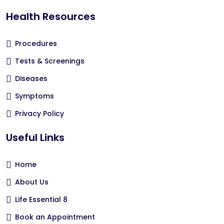
Health Resources
Procedures
Tests & Screenings
Diseases
Symptoms
Privacy Policy
Useful Links
Home
About Us
Life Essential 8
Book an Appointment