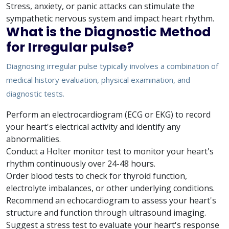
Stress, anxiety, or panic attacks can stimulate the
sympathetic nervous system and impact heart rhythm.
What is the Diagnostic Method
for Irregular pulse?
Diagnosing irregular pulse typically involves a combination of
medical history evaluation, physical examination, and
diagnostic tests.
Perform an electrocardiogram (ECG or EKG) to record
your heart's electrical activity and identify any
abnormalities.
Conduct a Holter monitor test to monitor your heart's
rhythm continuously over 24-48 hours.
Order blood tests to check for thyroid function,
electrolyte imbalances, or other underlying conditions.
Recommend an echocardiogram to assess your heart's
structure and function through ultrasound imaging.
Suggest a stress test to evaluate your heart's response