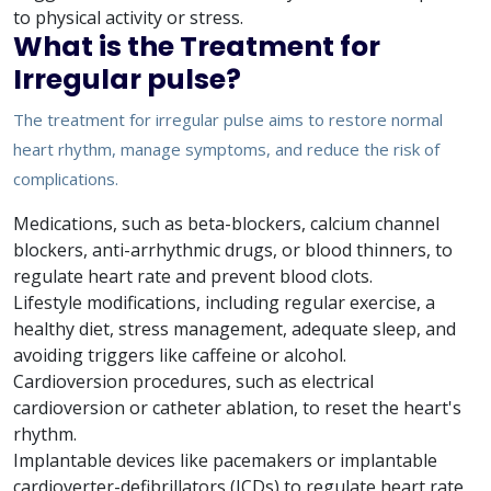
to physical activity or stress.
What is the Treatment for
Irregular pulse?
The treatment for irregular pulse aims to restore normal
heart rhythm, manage symptoms, and reduce the risk of
complications.
Medications, such as beta-blockers, calcium channel
blockers, anti-arrhythmic drugs, or blood thinners, to
regulate heart rate and prevent blood clots.
Lifestyle modifications, including regular exercise, a
healthy diet, stress management, adequate sleep, and
avoiding triggers like caffeine or alcohol.
Cardioversion procedures, such as electrical
cardioversion or catheter ablation, to reset the heart's
rhythm.
Implantable devices like pacemakers or implantable
cardioverter-defibrillators (ICDs) to regulate heart rate