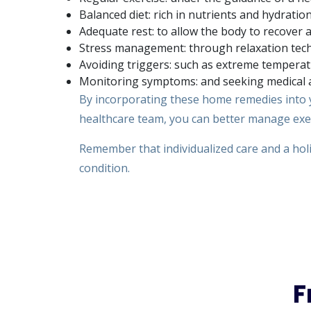
Balanced diet: rich in nutrients and hydration
Adequate rest: to allow the body to recover 
Stress management: through relaxation tech
Avoiding triggers: such as extreme temperatu
Monitoring symptoms: and seeking medical a
By incorporating these home remedies into y
healthcare team, you can better manage exerc
Remember that individualized care and a holi
condition.
F