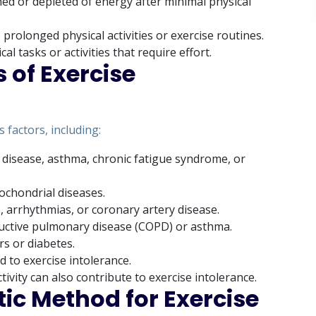
ned or depleted of energy after minimal physical
prolonged physical activities or exercise routines.
cal tasks or activities that require effort.
 of Exercise
 factors, including:
 disease, asthma, chronic fatigue syndrome, or
ochondrial diseases.
e, arrhythmias, or coronary artery disease.
ructive pulmonary disease (COPD) or asthma.
rs or diabetes.
d to exercise intolerance.
ctivity can also contribute to exercise intolerance.
ic Method for Exercise