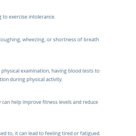
 to exercise intolerance.
 coughing, wheezing, or shortness of breath
physical examination, having blood tests to
ion during physical activity.
ty can help improve fitness levels and reduce
 to, it can lead to feeling tired or fatigued.