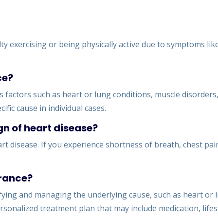
lty exercising or being physically active due to symptoms lik
ce?
 factors such as heart or lung conditions, muscle disorders,
ific cause in individual cases.
gn of heart disease?
rt disease. If you experience shortness of breath, chest pain
erance?
ifying and managing the underlying cause, such as heart or 
rsonalized treatment plan that may include medication, lifes