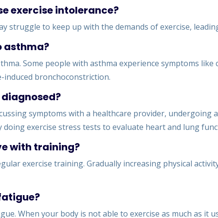
se exercise intolerance?
 may struggle to keep up with the demands of exercise, leading
to asthma?
 asthma. Some people with asthma experience symptoms like
e-induced bronchoconstriction.
e diagnosed?
scussing symptoms with a healthcare provider, undergoing a 
 doing exercise stress tests to evaluate heart and lung funct
e with training?
gular exercise training. Gradually increasing physical activi
 fatigue?
igue. When your body is not able to exercise as much as it used