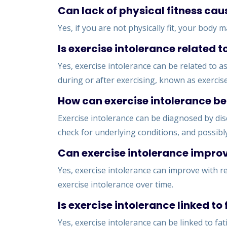
Can lack of physical fitness cau
Yes, if you are not physically fit, your body
Is exercise intolerance related 
Yes, exercise intolerance can be related to
during or after exercising, known as exercis
How can exercise intolerance b
Exercise intolerance can be diagnosed by di
check for underlying conditions, and possibly
Can exercise intolerance improv
Yes, exercise intolerance can improve with re
exercise intolerance over time.
Is exercise intolerance linked to
Yes, exercise intolerance can be linked to fat