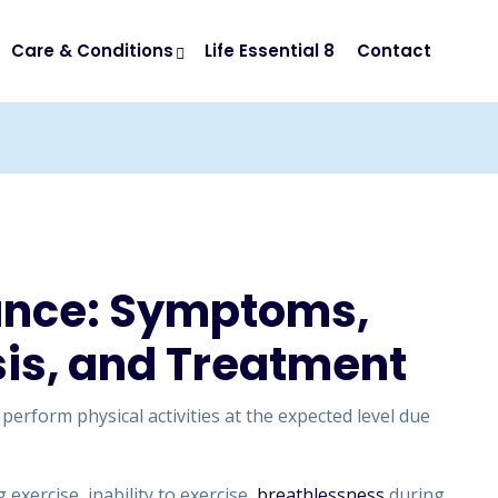
Care & Conditions
Life Essential 8
Contact
rance: Symptoms,
is, and Treatment
o perform physical activities at the expected level due
exercise, inability to exercise,
breathlessness
during