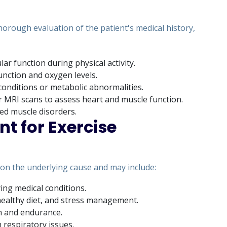
horough evaluation of the patient's medical history,
lar function during physical activity.
unction and oxygen levels.
 conditions or metabolic abnormalities.
 MRI scans to assess heart and muscle function.
ted muscle disorders.
t for Exercise
on the underlying cause and may include:
ng medical conditions.
 healthy diet, and stress management.
h and endurance.
h respiratory issues.