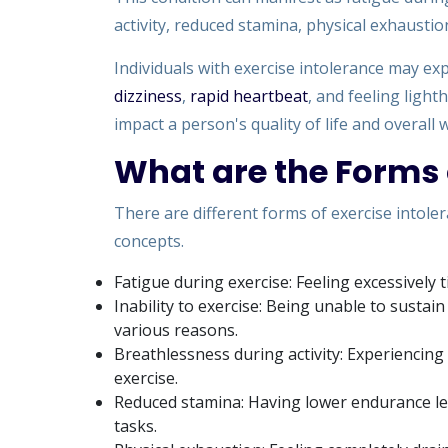
activity, reduced stamina, physical exhaustion
Individuals with exercise intolerance may 
dizziness
,
rapid heartbeat
, and feeling light
impact a person's quality of life and overall 
What are the Forms 
There are different forms of exercise intole
concepts.
Fatigue during exercise: Feeling excessively t
Inability to exercise: Being unable to sustai
various reasons.
Breathlessness during activity: Experiencing
exercise.
Reduced stamina: Having lower endurance lev
tasks.