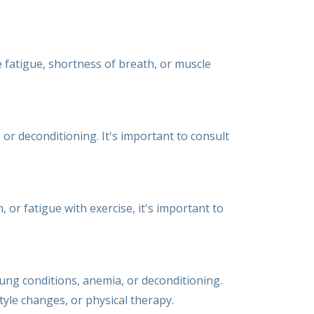
e fatigue, shortness of breath, or muscle
 or deconditioning. It's important to consult
, or fatigue with exercise, it's important to
lung conditions, anemia, or deconditioning.
tyle changes, or physical therapy.