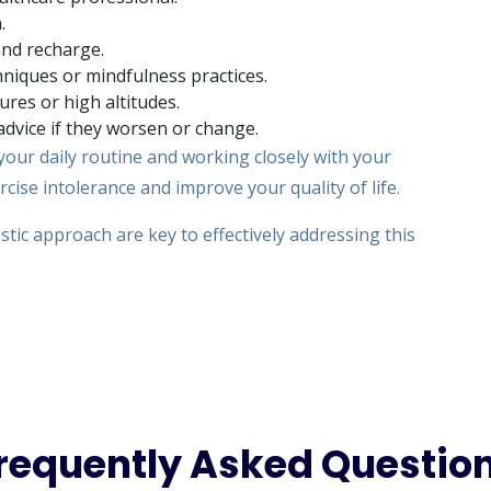
.
and recharge.
niques or mindfulness practices.
res or high altitudes.
dvice if they worsen or change.
our daily routine and working closely with your
ise intolerance and improve your quality of life.
stic approach are key to effectively addressing this
requently Asked Questio