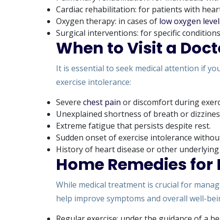
Cardiac rehabilitation: for patients with hear
Oxygen therapy: in cases of
low oxygen level
Surgical interventions: for specific conditio
When to Visit a Doct
It is essential to seek medical attention if 
exercise intolerance:
Severe
chest pain
or discomfort during exerc
Unexplained shortness of breath or dizzines
Extreme fatigue that persists despite rest.
Sudden onset of exercise intolerance without
History of heart disease or other underlying
Home Remedies for E
While medical treatment is crucial for manag
help improve symptoms and overall well-bei
Regular exercise: under the guidance of a he