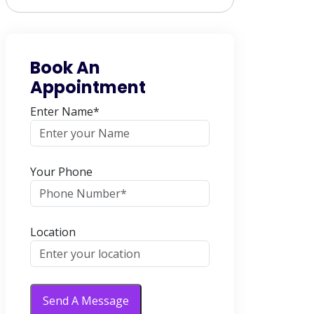
Book An
Appointment
Enter Name*
Your Phone
Location
Send A Message