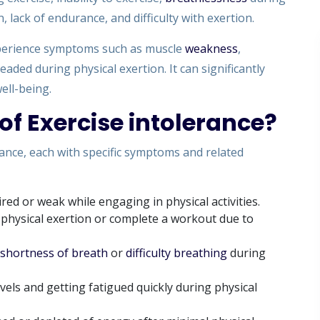
, lack of endurance, and difficulty with exertion.
experience symptoms such as muscle
weakness
,
headed during physical exertion. It can significantly
well-being.
of Exercise intolerance?
rance, each with specific symptoms and related
ired or weak while engaging in physical activities.
n physical exertion or complete a workout due to
shortness of breath
or
difficulty breathing
during
els and getting fatigued quickly during physical