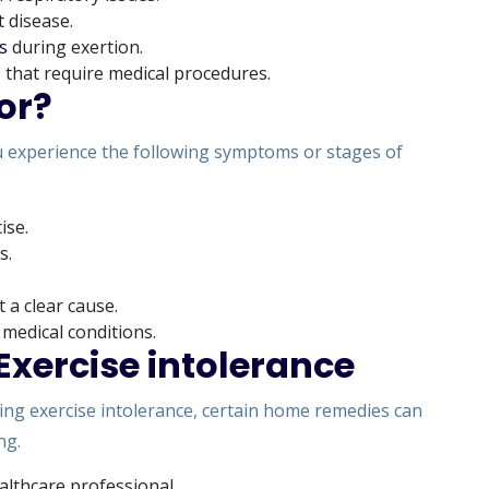
t disease.
s
during exertion.
ns that require medical procedures.
or?
you experience the following symptoms or stages of
ise.
s.
 a clear cause.
 medical conditions.
xercise intolerance
ing exercise intolerance, certain home remedies can
ng.
althcare professional.