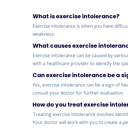
What is exercise intolerance?
Exercise intolerance is when you have difficu
weakness.
What causes exercise intoleran
Exercise intolerance can be caused by various
with a healthcare provider to identify the spec
Can exercise intolerance be a si
Yes, exercise intolerance can be a sign of hea
consult your doctor for further evaluation.
How do you treat exercise intol
Treating exercise intolerance involves ident
Your doctor will work with you to create a pe