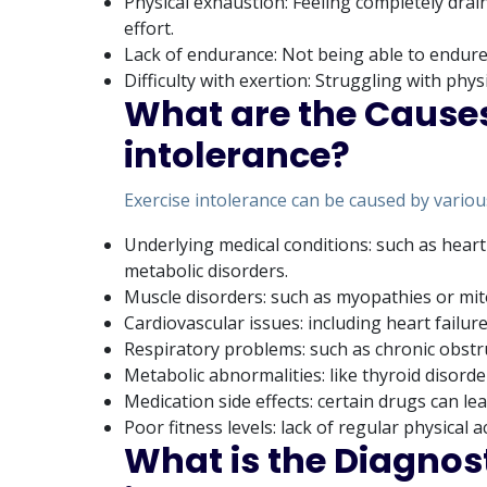
Physical exhaustion: Feeling completely drai
effort.
Lack of endurance: Not being able to endure 
Difficulty with exertion: Struggling with physi
What are the Causes
intolerance?
Exercise intolerance can be caused by various
Underlying medical conditions: such as heart
metabolic disorders.
Muscle disorders: such as myopathies or mit
Cardiovascular issues: including heart failur
Respiratory problems: such as chronic obst
Metabolic abnormalities: like thyroid disorde
Medication side effects: certain drugs can lea
Poor fitness levels: lack of regular physical a
What is the Diagnost