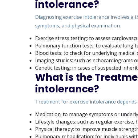
intolerance?
Diagnosing exercise intolerance involves a t
symptoms, and physical examination.
Exercise stress testing: to assess cardiovascu
Pulmonary function tests: to evaluate lung f
Blood tests: to check for underlying medical
Imaging studies: such as echocardiograms or
Genetic testing: in cases of suspected inheri
What is the Treatmen
intolerance?
Treatment for exercise intolerance depends 
Medication: to manage symptoms or underlyi
Lifestyle changes: such as regular exercise,
Physical therapy: to improve muscle strengt
Pulmonary rehabilitation: for individuals wit