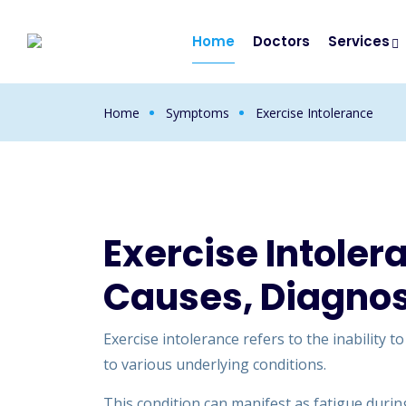
Home
Doctors
Services
Home
Symptoms
Exercise Intolerance
Exercise Intole
Causes, Diagnos
Exercise intolerance refers to the inability t
to various underlying conditions.
This condition can manifest as fatigue during 