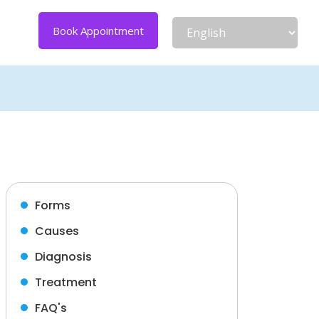
Book Appointment
Forms
Causes
Diagnosis
Treatment
FAQ's