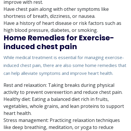
improve with rest.
Have chest pain along with other symptoms like
shortness of breath, dizziness, or nausea.
Have a history of heart disease or risk factors such as
high blood pressure, diabetes, or smoking.
Home Remedies for Exercise-
induced chest pain
While medical treatment is essential for managing exercise-
induced chest pain, there are also some home remedies that
can help alleviate symptoms and improve heart health.
Rest and relaxation: Taking breaks during physical
activity to prevent overexertion and reduce chest pain.
Healthy diet: Eating a balanced diet rich in fruits,
vegetables, whole grains, and lean proteins to support
heart health.
Stress management: Practicing relaxation techniques
like deep breathing, meditation, or yoga to reduce