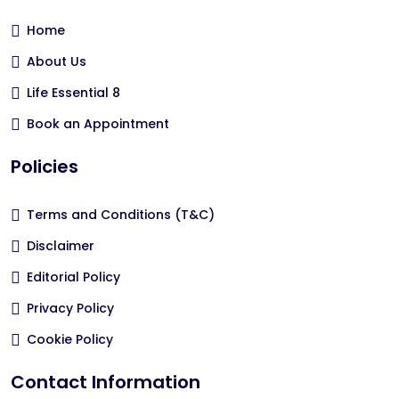
Home
About Us
Life Essential 8
Book an Appointment
Policies
Terms and Conditions (T&C)
Disclaimer
Editorial Policy
Privacy Policy
Cookie Policy
Contact Information