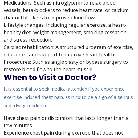
Medications: Such as nitroglycerin to relax blood
vessels, beta-blockers to reduce heart rate, or calcium
channel blockers to improve blood flow.
Lifestyle changes: Including regular exercise, a heart-
healthy diet, weight management, smoking cessation,
and stress reduction.
Cardiac rehabilitation: A structured program of exercise,
education, and support to improve heart health.
Procedures: Such as angioplasty or bypass surgery to
restore blood flow to the heart muscle.
When to Visit a Doctor?
It is essential to seek medical attention if you experience
exercise-induced chest pain, as it could be a sign of a serious
underlying condition.
Have chest pain or discomfort that lasts longer than a
few minutes.
Experience chest pain during exercise that does not