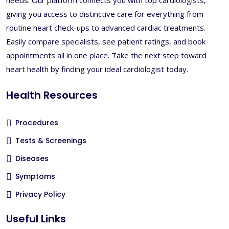
giving you access to distinctive care for everything from
routine heart check-ups to advanced cardiac treatments.
Easily compare specialists, see patient ratings, and book
appointments all in one place. Take the next step toward
heart health by finding your ideal cardiologist today.
Health Resources
Procedures
Tests & Screenings
Diseases
Symptoms
Privacy Policy
Useful Links