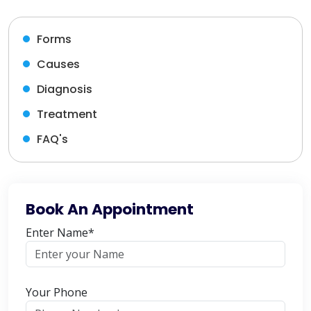
Forms
Causes
Diagnosis
Treatment
FAQ's
Book An Appointment
Enter Name*
Your Phone