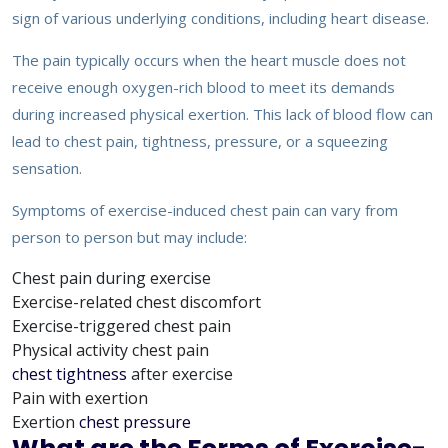
sign of various underlying conditions, including heart disease.
The pain typically occurs when the heart muscle does not
receive enough oxygen-rich blood to meet its demands
during increased physical exertion. This lack of blood flow can
lead to chest pain, tightness, pressure, or a squeezing
sensation.
Symptoms of exercise-induced chest pain can vary from
person to person but may include:
Chest pain during exercise
Exercise-related chest discomfort
Exercise-triggered chest pain
Physical activity chest pain
chest tightness
after exercise
Pain with exertion
Exertion
chest pressure