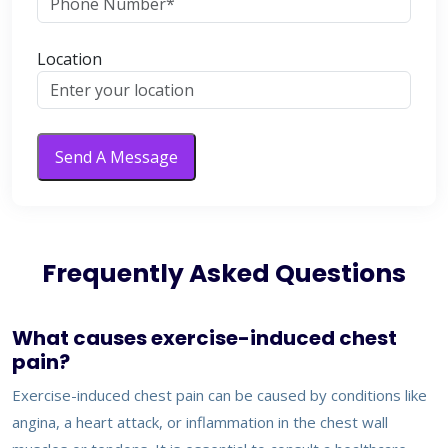
Location
Send A Message
Frequently Asked Questions
What causes exercise-induced chest
pain?
Exercise-induced chest pain can be caused by conditions like
angina, a heart attack, or inflammation in the chest wall