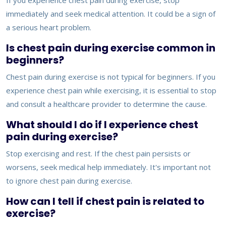
If you experience chest pain during exercise, stop
immediately and seek medical attention. It could be a sign of
a serious heart problem.
Is chest pain during exercise common in
beginners?
Chest pain during exercise is not typical for beginners. If you
experience chest pain while exercising, it is essential to stop
and consult a healthcare provider to determine the cause.
What should I do if I experience chest
pain during exercise?
Stop exercising and rest. If the chest pain persists or
worsens, seek medical help immediately. It's important not
to ignore chest pain during exercise.
How can I tell if chest pain is related to
exercise?