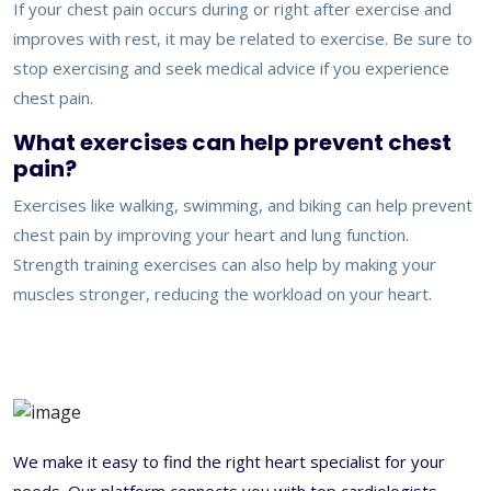
If your chest pain occurs during or right after exercise and
improves with rest, it may be related to exercise. Be sure to
stop exercising and seek medical advice if you experience
chest pain.
What exercises can help prevent chest
pain?
Exercises like walking, swimming, and biking can help prevent
chest pain by improving your heart and lung function.
Strength training exercises can also help by making your
muscles stronger, reducing the workload on your heart.
We make it easy to find the right heart specialist for your
needs. Our platform connects you with top cardiologists,