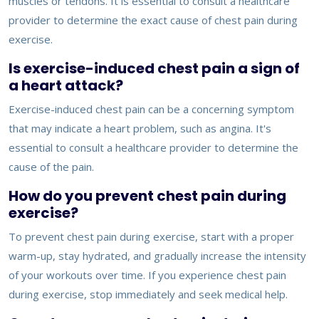
muscles or tendons. It is essential to consult a healthcare
provider to determine the exact cause of chest pain during
exercise.
Is exercise-induced chest pain a sign of
a heart attack?
Exercise-induced chest pain can be a concerning symptom
that may indicate a heart problem, such as angina. It's
essential to consult a healthcare provider to determine the
cause of the pain.
How do you prevent chest pain during
exercise?
To prevent chest pain during exercise, start with a proper
warm-up, stay hydrated, and gradually increase the intensity
of your workouts over time. If you experience chest pain
during exercise, stop immediately and seek medical help.