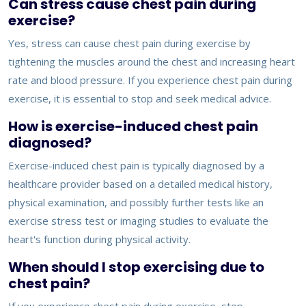
Can stress cause chest pain during
exercise?
Yes, stress can cause chest pain during exercise by
tightening the muscles around the chest and increasing heart
rate and blood pressure. If you experience chest pain during
exercise, it is essential to stop and seek medical advice.
How is exercise-induced chest pain
diagnosed?
Exercise-induced chest pain is typically diagnosed by a
healthcare provider based on a detailed medical history,
physical examination, and possibly further tests like an
exercise stress test or imaging studies to evaluate the
heart's function during physical activity.
When should I stop exercising due to
chest pain?