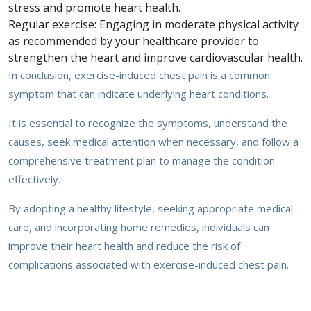
stress and promote heart health.
Regular exercise: Engaging in moderate physical activity
as recommended by your healthcare provider to
strengthen the heart and improve cardiovascular health.
In conclusion, exercise-induced chest pain is a common
symptom that can indicate underlying heart conditions.
It is essential to recognize the symptoms, understand the
causes, seek medical attention when necessary, and follow a
comprehensive treatment plan to manage the condition
effectively.
By adopting a healthy lifestyle, seeking appropriate medical
care, and incorporating home remedies, individuals can
improve their heart health and reduce the risk of
complications associated with exercise-induced chest pain.