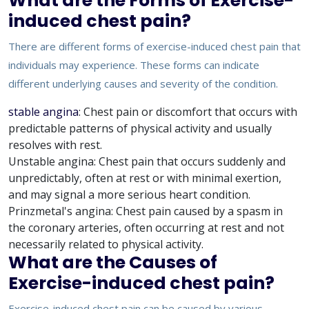
What are the Forms of Exercise-
induced chest pain?
There are different forms of exercise-induced chest pain that
individuals may experience. These forms can indicate
different underlying causes and severity of the condition.
stable angina
: Chest pain or discomfort that occurs with
predictable patterns of physical activity and usually
resolves with rest.
Unstable angina: Chest pain that occurs suddenly and
unpredictably, often at rest or with minimal exertion,
and may signal a more serious heart condition.
Prinzmetal's angina: Chest pain caused by a spasm in
the coronary arteries, often occurring at rest and not
necessarily related to physical activity.
What are the Causes of
Exercise-induced chest pain?
Exercise-induced chest pain can be caused by various