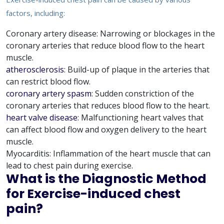
factors, including:
Coronary artery disease: Narrowing or blockages in the
coronary arteries that reduce blood flow to the heart
muscle.
atherosclerosis
: Build-up of plaque in the arteries that
can restrict blood flow.
coronary artery spasm
: Sudden constriction of the
coronary arteries that reduces blood flow to the heart.
heart valve disease
: Malfunctioning heart valves that
can affect blood flow and oxygen delivery to the heart
muscle.
Myocarditis: Inflammation of the heart muscle that can
lead to chest pain during exercise.
What is the Diagnostic Method
for Exercise-induced chest
pain?