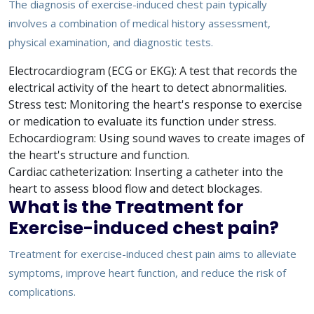
The diagnosis of exercise-induced chest pain typically
involves a combination of medical history assessment,
physical examination, and diagnostic tests.
Electrocardiogram (ECG or EKG): A test that records the
electrical activity of the heart to detect abnormalities.
Stress test: Monitoring the heart's response to exercise
or medication to evaluate its function under stress.
Echocardiogram: Using sound waves to create images of
the heart's structure and function.
Cardiac catheterization: Inserting a catheter into the
heart to assess blood flow and detect blockages.
What is the Treatment for
Exercise-induced chest pain?
Treatment for exercise-induced chest pain aims to alleviate
symptoms, improve heart function, and reduce the risk of
complications.