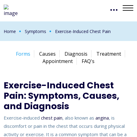
Home
Symptoms
Exercise-Induced Chest Pain
Forms
Causes
Diagnosis
Treatment
Appointment
FAQ's
Exercise-Induced Chest
Pain: Symptoms, Causes,
and Diagnosis
Exercise-induced
chest pain
, also known as
angina
, is
discomfort or pain in the chest that occurs during physical
activity or exercise. It is a common symptom that can be a