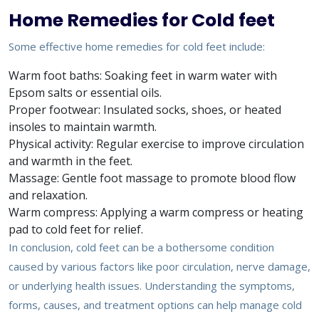
Home Remedies for Cold feet
Some effective home remedies for cold feet include:
Warm foot baths: Soaking feet in warm water with
Epsom salts or essential oils.
Proper footwear: Insulated socks, shoes, or heated
insoles to maintain warmth.
Physical activity: Regular exercise to improve circulation
and warmth in the feet.
Massage: Gentle foot massage to promote blood flow
and relaxation.
Warm compress: Applying a warm compress or heating
pad to cold feet for relief.
In conclusion, cold feet can be a bothersome condition
caused by various factors like poor circulation, nerve damage,
or underlying health issues. Understanding the symptoms,
forms, causes, and treatment options can help manage cold