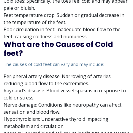
Cold toes: Specifically, the toes feel cold and may appear
pale or bluish.
Feet temperature drop: Sudden or gradual decrease in
the temperature of the feet.
Poor circulation in feet: Inadequate blood flow to the
feet, causing coldness and numbness.
What are the Causes of Cold
feet?
The causes of cold feet can vary and may include:
Peripheral artery disease: Narrowing of arteries
reducing blood flow to the extremities.
Raynaud's disease: Blood vessel spasms in response to
cold or stress.
Nerve damage: Conditions like neuropathy can affect
sensation and blood flow.
Hypothyroidism: Underactive thyroid impacting
metabolism and circulation.