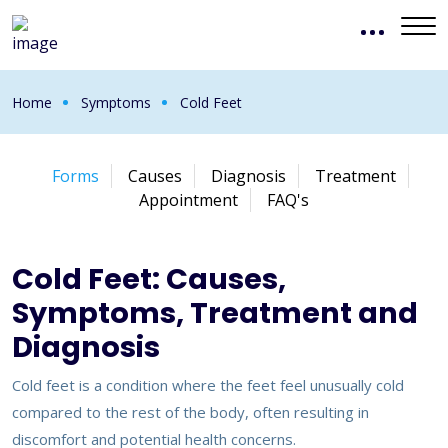
Home
Symptoms
Cold Feet
Forms
Causes
Diagnosis
Treatment
Appointment
FAQ's
Cold Feet: Causes,
Symptoms, Treatment and
Diagnosis
Cold feet is a condition where the feet feel unusually cold
compared to the rest of the body, often resulting in
discomfort and potential health concerns.