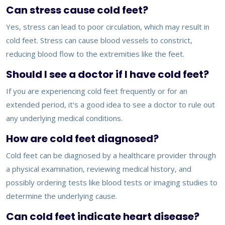
Can stress cause cold feet?
Yes, stress can lead to poor circulation, which may result in
cold feet. Stress can cause blood vessels to constrict,
reducing blood flow to the extremities like the feet.
Should I see a doctor if I have cold feet?
If you are experiencing cold feet frequently or for an
extended period, it's a good idea to see a doctor to rule out
any underlying medical conditions.
How are cold feet diagnosed?
Cold feet can be diagnosed by a healthcare provider through
a physical examination, reviewing medical history, and
possibly ordering tests like blood tests or imaging studies to
determine the underlying cause.
Can cold feet indicate heart disease?