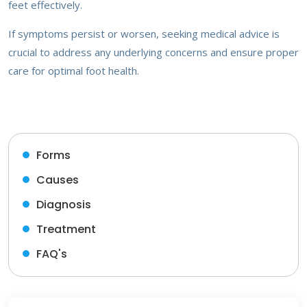
feet effectively.
If symptoms persist or worsen, seeking medical advice is
crucial to address any underlying concerns and ensure proper
care for optimal foot health.
Forms
Causes
Diagnosis
Treatment
FAQ's