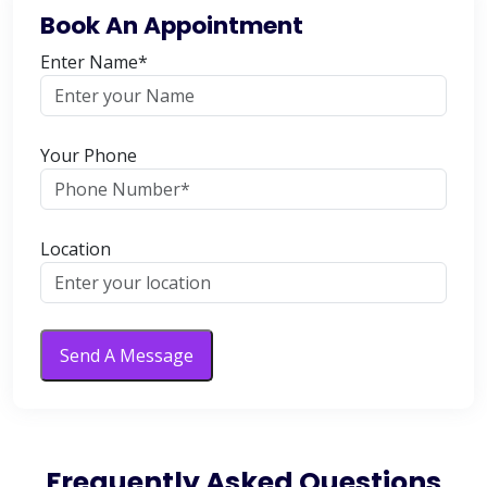
Book An Appointment
Enter Name*
Your Phone
Location
Send A Message
Frequently Asked Questions