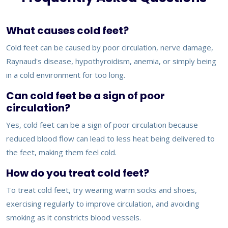
What causes cold feet?
Cold feet can be caused by poor circulation, nerve damage,
Raynaud's disease, hypothyroidism, anemia, or simply being
in a cold environment for too long.
Can cold feet be a sign of poor
circulation?
Yes, cold feet can be a sign of poor circulation because
reduced blood flow can lead to less heat being delivered to
the feet, making them feel cold.
How do you treat cold feet?
To treat cold feet, try wearing warm socks and shoes,
exercising regularly to improve circulation, and avoiding
smoking as it constricts blood vessels.