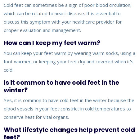
Cold feet can sometimes be a sign of poor blood circulation,
which can be related to heart disease. It is essential to
discuss this symptom with your healthcare provider for
proper evaluation and management.
How can I keep my feet warm?
You can keep your feet warm by wearing warm socks, using a
foot warmer, or keeping your feet dry and covered when it's
cold.
Is it common to have cold feet in the
winter?
Yes, it is common to have cold feet in the winter because the
blood vessels in your feet constrict in cold temperatures to
conserve heat for vital organs.
What lifestyle changes help prevent cold
feet?