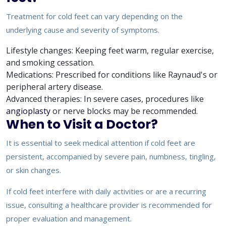
Treatment for cold feet can vary depending on the
underlying cause and severity of symptoms.
Lifestyle changes: Keeping feet warm, regular exercise,
and smoking cessation.
Medications: Prescribed for conditions like Raynaud's or
peripheral artery disease.
Advanced therapies: In severe cases, procedures like
angioplasty
or nerve blocks may be recommended.
When to Visit a Doctor?
It is essential to seek medical attention if cold feet are
persistent, accompanied by severe pain, numbness, tingling,
or skin changes.
If cold feet interfere with daily activities or are a recurring
issue, consulting a healthcare provider is recommended for
proper evaluation and management.