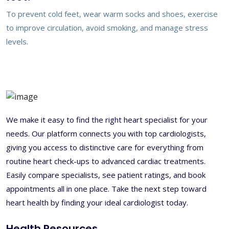
To prevent cold feet, wear warm socks and shoes, exercise
to improve circulation, avoid smoking, and manage stress
levels.
We make it easy to find the right heart specialist for your
needs. Our platform connects you with top cardiologists,
giving you access to distinctive care for everything from
routine heart check-ups to advanced cardiac treatments.
Easily compare specialists, see patient ratings, and book
appointments all in one place. Take the next step toward
heart health by finding your ideal cardiologist today.
Health Resources