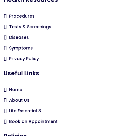
Procedures
Tests & Screenings
Diseases
Symptoms
Privacy Policy
Useful Links
Home
About Us
Life Essential 8
Book an Appointment
Policies