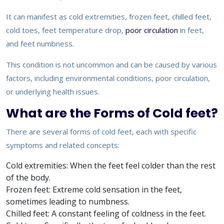
It can manifest as cold extremities, frozen feet, chilled feet,
cold toes, feet temperature drop,
poor circulation
in feet,
and feet numbness.
This condition is not uncommon and can be caused by various
factors, including environmental conditions, poor circulation,
or underlying health issues.
What are the Forms of Cold feet?
There are several forms of cold feet, each with specific
symptoms and related concepts:
Cold extremities: When the feet feel colder than the rest
of the body.
Frozen feet: Extreme cold sensation in the feet,
sometimes leading to numbness.
Chilled feet: A constant feeling of coldness in the feet.