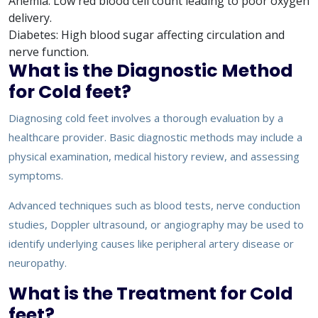
Anemia: Low red blood cell count leading to poor oxygen
delivery.
Diabetes: High blood sugar affecting circulation and
nerve function.
What is the Diagnostic Method
for Cold feet?
Diagnosing cold feet involves a thorough evaluation by a
healthcare provider. Basic diagnostic methods may include a
physical examination, medical history review, and assessing
symptoms.
Advanced techniques such as blood tests, nerve conduction
studies, Doppler ultrasound, or angiography may be used to
identify underlying causes like peripheral artery disease or
neuropathy.
What is the Treatment for Cold
feet?